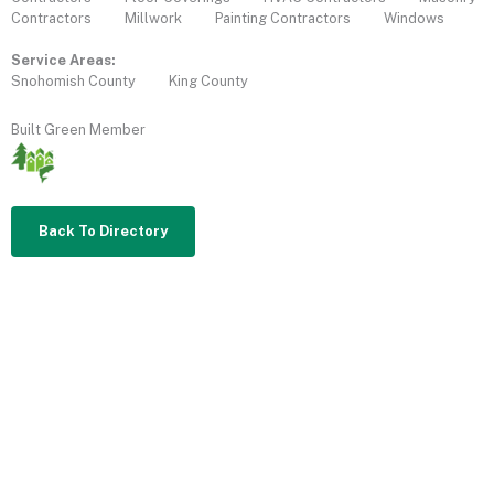
Contractors
Millwork
Painting Contractors
Windows
Service Areas:
Snohomish County
King County
Built Green Member
Back To Directory