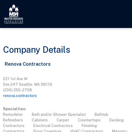
Company Details
Renova Contractors
221 1st Ave W
Ste 247 Seattle, WA 98119
(206) 255-2708
renova.contractors
Specialties:
Remodeler
Bath and/or Shower Specialist
Bathtub
Refinishers
Cabinets
Carpet
Countertops
Decking
Contractors
Electrical Contractors
Finishing
Contractors
Floor Coverings
HVAC Contractors
Masonry