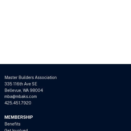
Master Builders Association
335 116th Ave SE
Bellevue, WA 98004
mba@mbaks.com
425.451.7920
MEMBERSHIP
Benefits
Get Involved