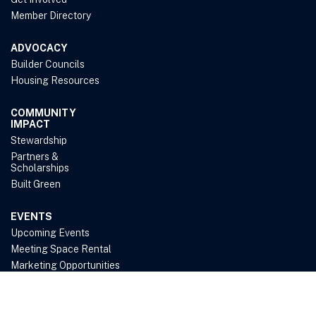
Member Directory
ADVOCACY
Builder Councils
Housing Resources
COMMUNITY
IMPACT
Stewardship
Partners &
Scholarships
Built Green
EVENTS
Upcoming Events
Meeting Space Rental
Marketing Opportunities
ABOUT US
Belief & Purpose