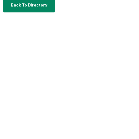
Back To Directory