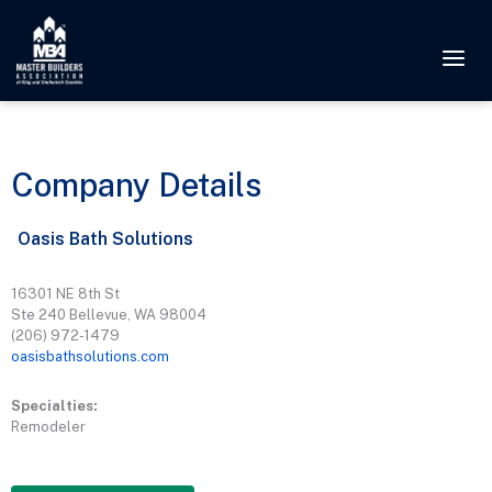
Company Details
Oasis Bath Solutions
16301 NE 8th St
Ste 240 Bellevue, WA 98004
(206) 972-1479
oasisbathsolutions.com
Specialties:
Remodeler