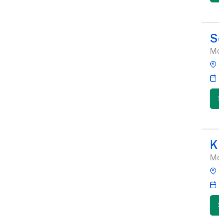
S
Mo
K
Mo