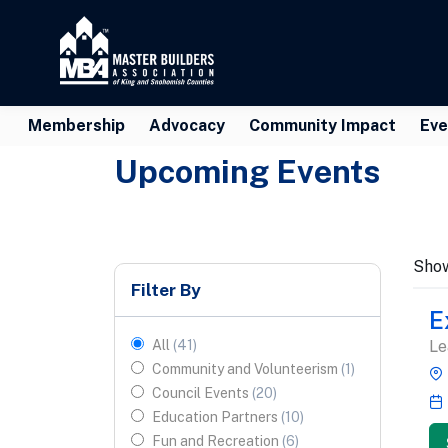
Membership
Advocacy
Community Impact
Eve
Upcoming Events
Sho
Filter By
E
All
(
41
)
Le
Community and Volunteerism
(
1
)
Council Events
(
20
)
Education Partners
(
10
)
Fun and Recreation
(
6
)