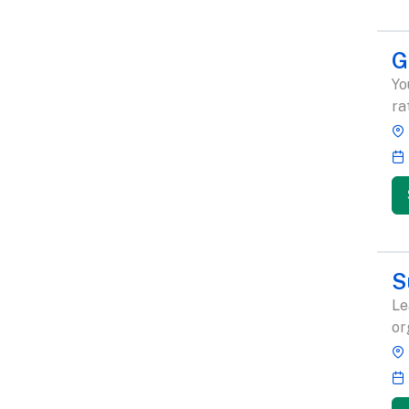
G
Yo
ra
S
Le
or