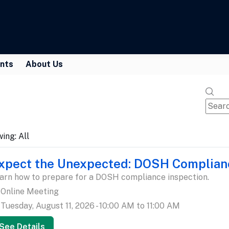
nts
About Us
wing:
All
xpect the Unexpected: DOSH Complian
arn how to prepare for a DOSH compliance inspection.
Online Meeting
Tuesday, August 11, 2026 - 10:00 AM to 11:00 AM
See Details