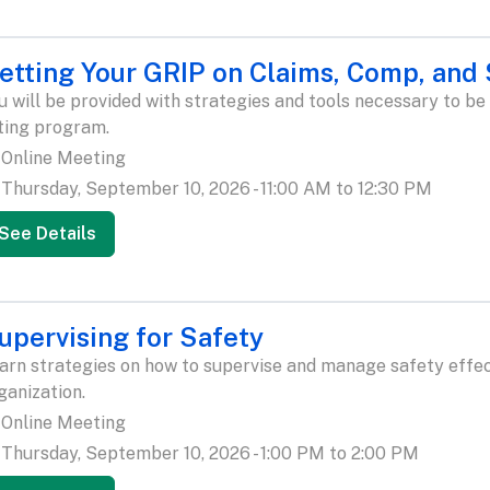
etting Your GRIP on Claims, Comp, and
u will be provided with strategies and tools necessary to be
ting program.
Online Meeting
Thursday, September 10, 2026 - 11:00 AM to 12:30 PM
See Details
upervising for Safety
arn strategies on how to supervise and manage safety effect
ganization.
Online Meeting
Thursday, September 10, 2026 - 1:00 PM to 2:00 PM