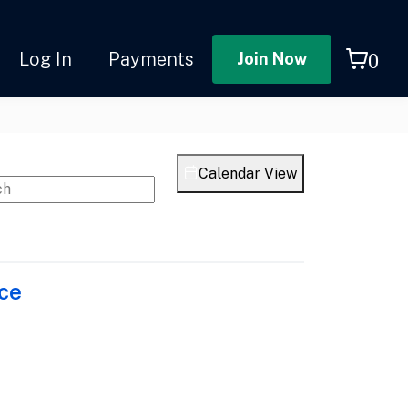
0
Log In
Payments
join now
Calendar View
ce