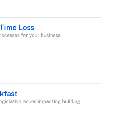
 Time Loss
rocesses for your business.
kfast
islative issues impacting building.