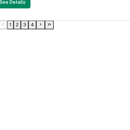
See Details
1
2
3
4