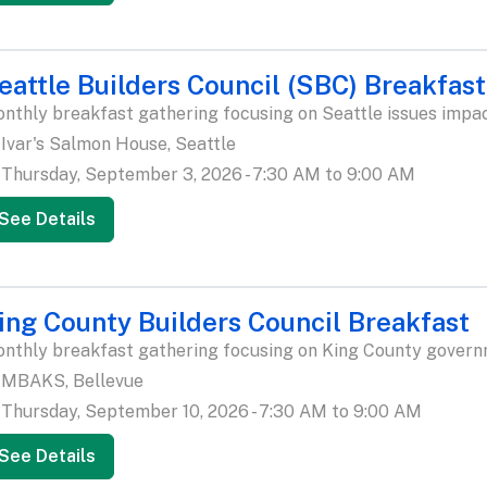
eattle Builders Council (SBC) Breakfast
nthly breakfast gathering focusing on Seattle issues impac
Ivar's Salmon House, Seattle
Thursday, September 3, 2026 - 7:30 AM to 9:00 AM
See Details
ing County Builders Council Breakfast
nthly breakfast gathering focusing on King County govern
MBAKS, Bellevue
Thursday, September 10, 2026 - 7:30 AM to 9:00 AM
See Details