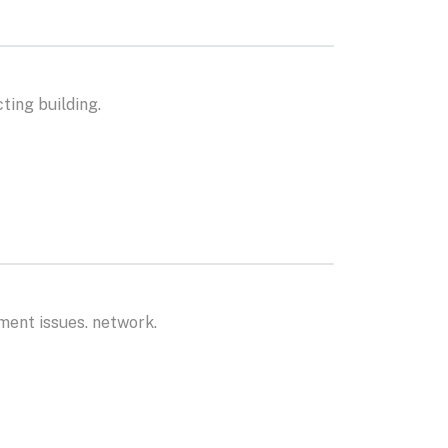
ting building.
ment issues. network.