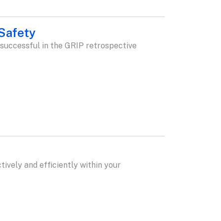
 Safety
 successful in the GRIP retrospective
ively and efficiently within your