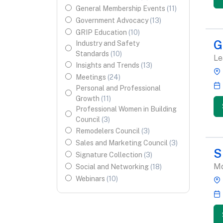
General Membership Events
(
11
)
Government Advocacy
(
13
)
GRIP Education
(
10
)
G
Industry and Safety
Standards
(
10
)
Le
Insights and Trends
(
13
)
Meetings
(
24
)
Personal and Professional
Growth
(
11
)
Professional Women in Building
Council
(
3
)
Remodelers Council
(
3
)
Sales and Marketing Council
(
3
)
S
Signature Collection
(
3
)
Mo
Social and Networking
(
18
)
Webinars
(
10
)