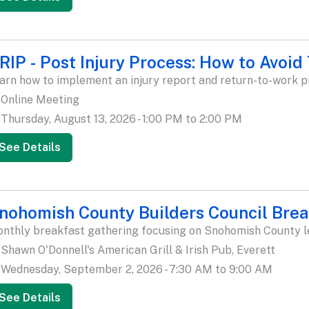
RIP - Post Injury Process: How to Avoid
arn how to implement an injury report and return-to-work p
Online Meeting
Thursday, August 13, 2026 - 1:00 PM to 2:00 PM
See Details
nohomish County Builders Council Brea
nthly breakfast gathering focusing on Snohomish County leg
Shawn O'Donnell's American Grill & Irish Pub, Everett
Wednesday, September 2, 2026 - 7:30 AM to 9:00 AM
See Details